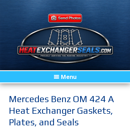
Menu
Mercedes Benz OM 424 A
Heat Exchanger Gaskets,
Plates, and Seals