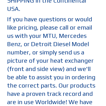
SHIPPING in the Continental
USA.
If you have questions or would
like pricing, please call or email
us with your MTU, Mercedes
Benz, or Detroit Diesel Model
number, or simply send us a
picture of your heat exchanger
(front and side view) and we'll
be able to assist you in ordering
the correct parts. Our products
have a proven track record and
are in use Worldwide! We have