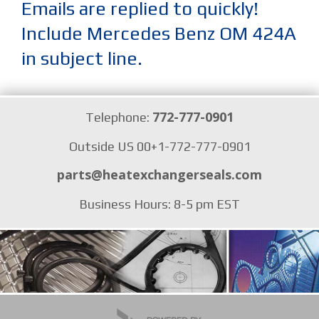
Emails are replied to quickly!
Include Mercedes Benz OM 424A
in subject line.
772-777-0901
Telephone:
Outside US 00+1-772-777-0901
parts@heatexchangerseals.com
Business Hours: 8-5 pm EST