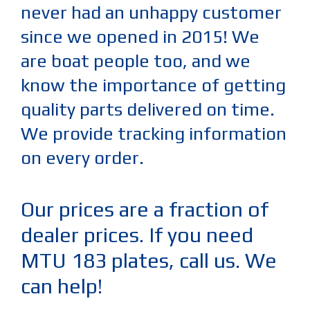
never had an unhappy customer
since we opened in 2015! We
are boat people too, and we
know the importance of getting
quality parts delivered on time.
We provide tracking information
on every order.
Our prices are a fraction of
dealer prices. If you need
MTU 183 plates, call us. We
can help!