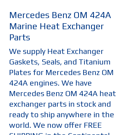
Mercedes Benz OM 424A
Marine Heat Exchanger
Parts
We supply Heat Exchanger
Gaskets, Seals, and Titanium
Plates for Mercedes Benz OM
424A engines. We have
Mercedes Benz OM 424A heat
exchanger parts in stock and
ready to ship anywhere in the
world. We now offer FREE